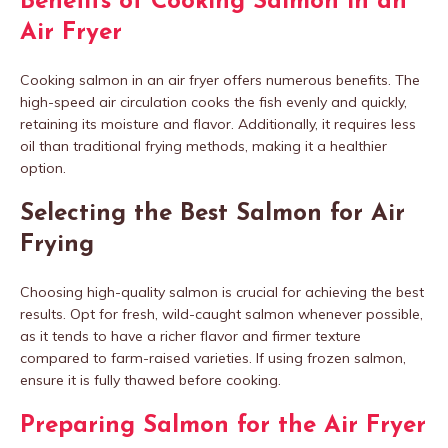
Benefits of Cooking Salmon in an
Air Fryer
Cooking salmon in an air fryer offers numerous benefits. The
high-speed air circulation cooks the fish evenly and quickly,
retaining its moisture and flavor. Additionally, it requires less
oil than traditional frying methods, making it a healthier
option.
Selecting the Best Salmon for Air
Frying
Choosing high-quality salmon is crucial for achieving the best
results. Opt for fresh, wild-caught salmon whenever possible,
as it tends to have a richer flavor and firmer texture
compared to farm-raised varieties. If using frozen salmon,
ensure it is fully thawed before cooking.
Preparing Salmon for the Air Fryer