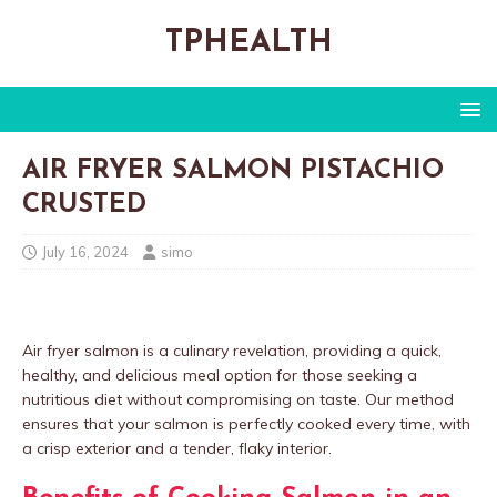
TPHEALTH
AIR FRYER SALMON PISTACHIO
CRUSTED
July 16, 2024
simo
Air fryer salmon is a culinary revelation, providing a quick,
healthy, and delicious meal option for those seeking a
nutritious diet without compromising on taste. Our method
ensures that your salmon is perfectly cooked every time, with
a crisp exterior and a tender, flaky interior.