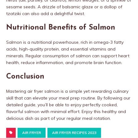
herbs (dill, parsley, or cilantro), lemon wedges, or a sprinkle of
sesame seeds. A drizzle of balsamic glaze or a dollop of
tzatziki can also add a delightful twist.
Nutritional Benefits of Salmon
Salmon is a nutritional powerhouse, rich in omega-3 fatty
acids, high-quality protein, and essential vitamins and
minerals. Regular consumption of salmon can support heart
health, reduce inflammation, and promote brain function.
Conclusion
Mastering air fryer salmon is a simple yet rewarding culinary
skill that can elevate your meal prep routine. By following our
detailed guide, you’ll be able to enjoy perfectly cooked,
flavorful salmon with minimal effort. Enjoy this healthy and
delicious dish as part of your regular meal rotation.
AIR FRYER
AIR FRYER RECIPES 2023