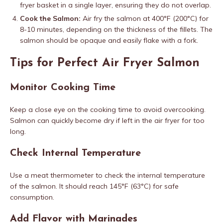
fryer basket in a single layer, ensuring they do not overlap.
Cook the Salmon:
Air fry the salmon at 400°F (200°C) for
8-10 minutes, depending on the thickness of the fillets. The
salmon should be opaque and easily flake with a fork.
Tips for Perfect Air Fryer Salmon
Monitor Cooking Time
Keep a close eye on the cooking time to avoid overcooking.
Salmon can quickly become dry if left in the air fryer for too
long.
Check Internal Temperature
Use a meat thermometer to check the internal temperature
of the salmon. It should reach 145°F (63°C) for safe
consumption.
Add Flavor with Marinades