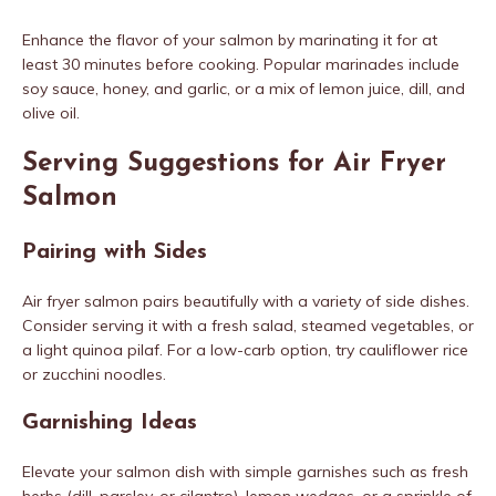
Enhance the flavor of your salmon by marinating it for at
least 30 minutes before cooking. Popular marinades include
soy sauce, honey, and garlic, or a mix of lemon juice, dill, and
olive oil.
Serving Suggestions for Air Fryer
Salmon
Pairing with Sides
Air fryer salmon pairs beautifully with a variety of side dishes.
Consider serving it with a fresh salad, steamed vegetables, or
a light quinoa pilaf. For a low-carb option, try cauliflower rice
or zucchini noodles.
Garnishing Ideas
Elevate your salmon dish with simple garnishes such as fresh