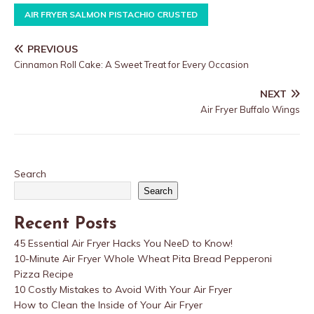
AIR FRYER SALMON PISTACHIO CRUSTED
PREVIOUS
Cinnamon Roll Cake: A Sweet Treat for Every Occasion
NEXT
Air Fryer Buffalo Wings
Search
Search
Recent Posts
45 Essential Air Fryer Hacks You NeeD to Know!
10-Minute Air Fryer Whole Wheat Pita Bread Pepperoni
Pizza Recipe
10 Costly Mistakes to Avoid With Your Air Fryer
How to Clean the Inside of Your Air Fryer