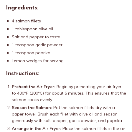
Ingredients:
4 salmon fillets
1 tablespoon olive oil
Salt and pepper to taste
1 teaspoon garlic powder
1 teaspoon paprika
Lemon wedges for serving
Instructions:
Preheat the Air Fryer:
Begin by preheating your air fryer
to 400°F (200°C) for about 5 minutes. This ensures that the
salmon cooks evenly.
Season the Salmon:
Pat the salmon fillets dry with a
paper towel. Brush each fillet with olive oil and season
generously with salt, pepper, garlic powder, and paprika.
Arrange in the Air Fryer:
Place the salmon fillets in the air