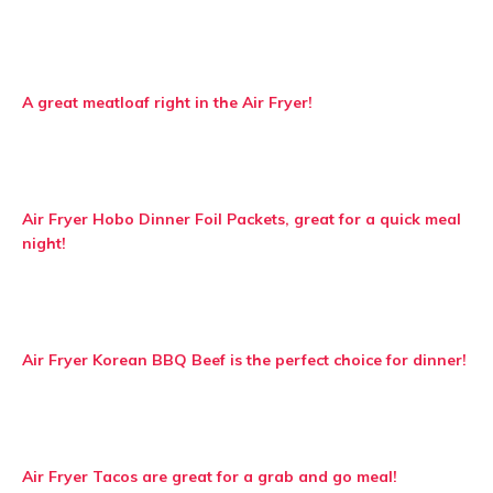
A great meatloaf right in the Air Fryer!
Air Fryer Hobo Dinner Foil Packets, great for a quick meal
night!
Air Fryer Korean BBQ Beef is the perfect choice for dinner!
Air Fryer Tacos are great for a grab and go meal!