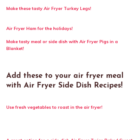
Make these tasty Air Fryer Turkey Legs!
Air Fryer Ham for the holidays!
Make tasty meal or side dish with Air Fryer Pigs in a
Blanket!
Add these to your air fryer meal
with Air Fryer Side Dish Recipes!
Use fresh vegetables to roast in the air fryer!