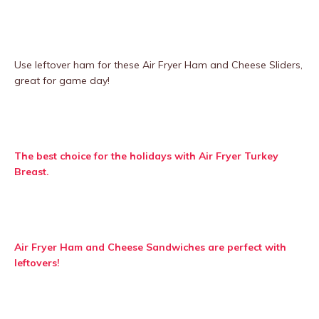
Use leftover ham for these Air Fryer Ham and Cheese Sliders,
great for game day!
The best choice for the holidays with Air Fryer Turkey
Breast.
Air Fryer Ham and Cheese Sandwiches are perfect with
leftovers!