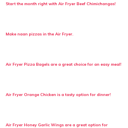
Start the month right with Air Fryer Beef Chimichangas!
Make naan pizzas in the Air Fryer.
Air Fryer Pizza Bagels are a great choice for an easy meal!
Air Fryer Orange Chicken is a tasty option for dinner!
Air Fryer Honey Garlic Wings are a great option for