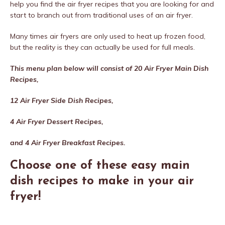
help you find the air fryer recipes that you are looking for and
start to branch out from traditional uses of an air fryer.
Many times air fryers are only used to heat up frozen food,
but the reality is they can actually be used for full meals.
This menu plan below will consist of 20 Air Fryer Main Dish
Recipes,
12 Air Fryer Side Dish Recipes,
4 Air Fryer Dessert Recipes,
and 4 Air Fryer Breakfast Recipes.
Choose one of these easy main
dish recipes to make in your air
fryer!