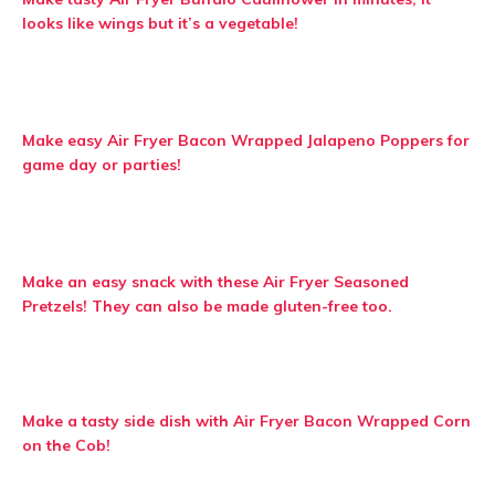
looks like wings but it’s a vegetable!
Make easy Air Fryer Bacon Wrapped Jalapeno Poppers for
game day or parties!
Make an easy snack with these Air Fryer Seasoned
Pretzels! They can also be made gluten-free too.
Make a tasty side dish with Air Fryer Bacon Wrapped Corn
on the Cob!