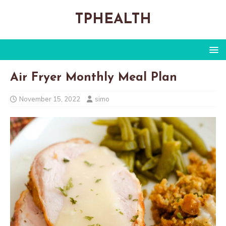
TPHEALTH
Air Fryer Monthly Meal Plan
November 15, 2022
simo