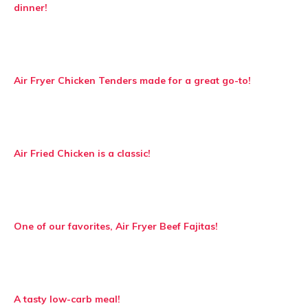
dinner!
Air Fryer Chicken Tenders made for a great go-to!
Air Fried Chicken is a classic!
One of our favorites, Air Fryer Beef Fajitas!
A tasty low-carb meal!