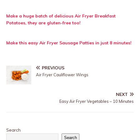
Make a huge batch of delicious Air Fryer Breakfast
Potatoes, they are gluten-free too!
Make this easy Air Fryer Sausage Patties in just 8 minutes!
PREVIOUS
Air Fryer Cauliflower Wings
NEXT
Easy Air Fryer Vegetables – 10 Minutes
Search
Search