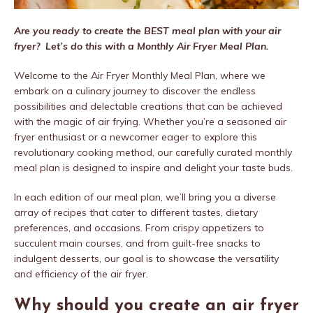
Are you ready to create the BEST meal plan with your air
fryer? Let’s do this with a Monthly Air Fryer Meal Plan.
Welcome to the Air Fryer Monthly Meal Plan, where we
embark on a culinary journey to discover the endless
possibilities and delectable creations that can be achieved
with the magic of air frying. Whether you’re a seasoned air
fryer enthusiast or a newcomer eager to explore this
revolutionary cooking method, our carefully curated monthly
meal plan is designed to inspire and delight your taste buds.
In each edition of our meal plan, we’ll bring you a diverse
array of recipes that cater to different tastes, dietary
preferences, and occasions. From crispy appetizers to
succulent main courses, and from guilt-free snacks to
indulgent desserts, our goal is to showcase the versatility
and efficiency of the air fryer.
Why should you create an air fryer