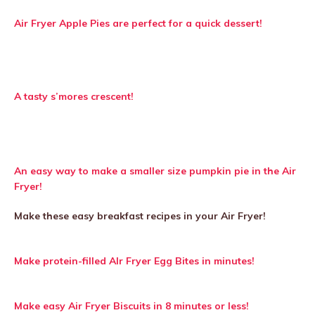
Air Fryer Apple Pies are perfect for a quick dessert!
A tasty s’mores crescent!
An easy way to make a smaller size pumpkin pie in the Air
Fryer!
Make these easy breakfast recipes in your Air Fryer!
Make protein-filled AIr Fryer Egg Bites in minutes!
Make easy Air Fryer Biscuits in 8 minutes or less!