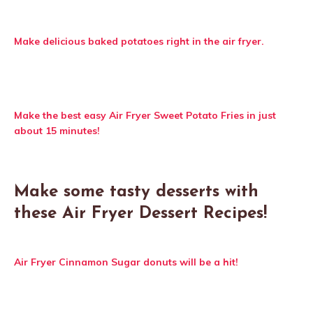
Make delicious baked potatoes right in the air fryer.
Make the best easy Air Fryer Sweet Potato Fries in just
about 15 minutes!
Make some tasty desserts with
these Air Fryer Dessert Recipes!
Air Fryer Cinnamon Sugar donuts will be a hit!