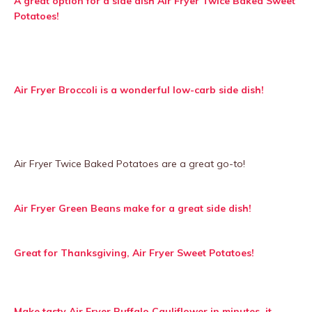
A great option for a side dish Air Fryer Twice Baked Sweet
Potatoes!
Air Fryer Broccoli is a wonderful low-carb side dish!
Air Fryer Twice Baked Potatoes are a great go-to!
Air Fryer Green Beans make for a great side dish!
Great for Thanksgiving, Air Fryer Sweet Potatoes!
Make tasty Air Fryer Buffalo Cauliflower in minutes, it