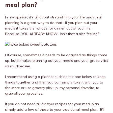
meal plan?
In my opinion, it’s all about streamlining your life and meal
planning is a great way to do that. If you plan out your
meals it takes the ‘what’s for dinner’ out of your life.
Because…YOU ALREADY KNOW! Isn’t that a nice feeling?
Of course, sometimes it needs to be adapted as things come
up, but it makes planning out your meals and your grocery list
so much easier.
I recommend using a planner such as the one below to keep
things together and then you can simply take it with you to
the store or use grocery pick up, my personal favorite, to
grab all your groceries.
If you do not need all air fryer recipes for your meal plan,
simply add a few of these to your traditional meal plan. It’ll