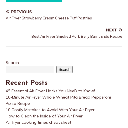
PREVIOUS
Air Fryer Strawberry Cream Cheese Puff Pastries
NEXT
Best Air Fryer Smoked Pork Belly Burnt Ends Recipe
Search
Search
Recent Posts
45 Essential Air Fryer Hacks You NeeD to Know!
10-Minute Air Fryer Whole Wheat Pita Bread Pepperoni
Pizza Recipe
10 Costly Mistakes to Avoid With Your Air Fryer
How to Clean the Inside of Your Air Fryer
Air fryer cooking times cheat sheet