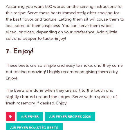
Assuming you want 500 words on the serving instructions for
this recipe: Serve these beets immediately after cooking for
the best flavor and texture. Letting them sit will cause them to
lose some of their crispiness. You can serve them whole,
sliced, or diced, depending on your preference. Add a little
salt and pepper to taste. Enjoy!
7. Enjoy!
These beets are so simple and easy to make, and they come
out tasting amazing! I highly recommend giving them a try.
Enjoy!
The beets are done when they are soft to the touch and
slightly charred around the edges. Serve with a sprinkle of
fresh rosemary, if desired. Enjoy!
AIR FRYER
AIR FRYER RECIPES 2023
AIR FRYER ROASTED BEETS