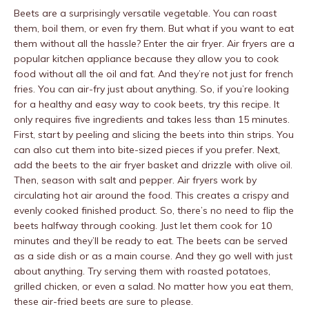
Beets are a surprisingly versatile vegetable. You can roast
them, boil them, or even fry them. But what if you want to eat
them without all the hassle? Enter the air fryer. Air fryers are a
popular kitchen appliance because they allow you to cook
food without all the oil and fat. And they’re not just for french
fries. You can air-fry just about anything. So, if you’re looking
for a healthy and easy way to cook beets, try this recipe. It
only requires five ingredients and takes less than 15 minutes.
First, start by peeling and slicing the beets into thin strips. You
can also cut them into bite-sized pieces if you prefer. Next,
add the beets to the air fryer basket and drizzle with olive oil.
Then, season with salt and pepper. Air fryers work by
circulating hot air around the food. This creates a crispy and
evenly cooked finished product. So, there’s no need to flip the
beets halfway through cooking. Just let them cook for 10
minutes and they’ll be ready to eat. The beets can be served
as a side dish or as a main course. And they go well with just
about anything. Try serving them with roasted potatoes,
grilled chicken, or even a salad. No matter how you eat them,
these air-fried beets are sure to please.