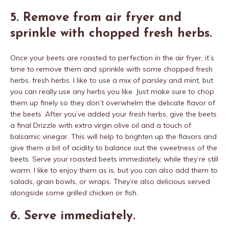
5. Remove from air fryer and
sprinkle with chopped fresh herbs.
Once your beets are roasted to perfection in the air fryer, it’s
time to remove them and sprinkle with some chopped fresh
herbs. fresh herbs. I like to use a mix of parsley and mint, but
you can really use any herbs you like. Just make sure to chop
them up finely so they don’t overwhelm the delicate flavor of
the beets. After you’ve added your fresh herbs, give the beets
a final Drizzle with extra virgin olive oil and a touch of
balsamic vinegar. This will help to brighten up the flavors and
give them a bit of acidity to balance out the sweetness of the
beets. Serve your roasted beets immediately, while they’re still
warm. I like to enjoy them as is, but you can also add them to
salads, grain bowls, or wraps. They’re also delicious served
alongside some grilled chicken or fish.
6. Serve immediately.