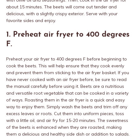
with olive oil and seasonings. Then, cook in the air fryer for
about 15 minutes. The beets will come out tender and
delicious, with a slightly crispy exterior. Serve with your
favorite sides and enjoy.
1. Preheat air fryer to 400 degrees
F.
Preheat your air fryer to 400 degrees F before beginning to
cook the beets. This will help ensure that they cook evenly
and prevent them from sticking to the air fryer basket. If you
have never cooked with an air fryer before, be sure to read
the manual carefully before using it. Beets are a nutritious
and versatile root vegetable that can be cooked in a variety
of ways. Roasting them in the air fryer is a quick and easy
way to enjoy them. Simply wash the beets and trim off any
excess leaves or roots. Cut them into uniform pieces, toss
with a little oil, and air fry for 15-20 minutes. The sweetness
of the beets is enhanced when they are roasted, making
them a delicious and healthy side dish or addition to salads.