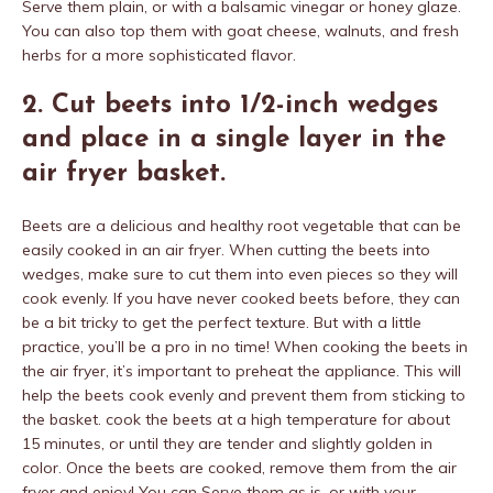
Serve them plain, or with a balsamic vinegar or honey glaze.
You can also top them with goat cheese, walnuts, and fresh
herbs for a more sophisticated flavor.
2. Cut beets into 1/2-inch wedges
and place in a single layer in the
air fryer basket.
Beets are a delicious and healthy root vegetable that can be
easily cooked in an air fryer. When cutting the beets into
wedges, make sure to cut them into even pieces so they will
cook evenly. If you have never cooked beets before, they can
be a bit tricky to get the perfect texture. But with a little
practice, you’ll be a pro in no time! When cooking the beets in
the air fryer, it’s important to preheat the appliance. This will
help the beets cook evenly and prevent them from sticking to
the basket. cook the beets at a high temperature for about
15 minutes, or until they are tender and slightly golden in
color. Once the beets are cooked, remove them from the air
fryer and enjoy! You can Serve them as is, or with your