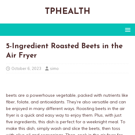
TPHEALTH
5-Ingredient Roasted Beets in the
Air Fryer
October 6, 2023
simo
beets are a powerhouse vegetable, packed with nutrients like
fiber, folate, and antioxidants. They’re also versatile and can
be enjoyed in many different ways. Roasting beets in the air
fryer is a quick and easy way to enjoy them. Plus, with just
five ingredients, this dish is perfect for a weeknight meal. To
make this dish, simply wash and slice the beets, then toss