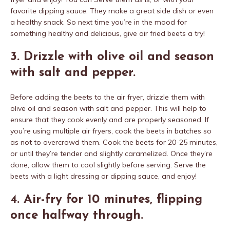
favorite dipping sauce. They make a great side dish or even
a healthy snack. So next time you’re in the mood for
something healthy and delicious, give air fried beets a try!
3. Drizzle with olive oil and season
with salt and pepper.
Before adding the beets to the air fryer, drizzle them with
olive oil and season with salt and pepper. This will help to
ensure that they cook evenly and are properly seasoned. If
you’re using multiple air fryers, cook the beets in batches so
as not to overcrowd them. Cook the beets for 20-25 minutes,
or until they’re tender and slightly caramelized. Once they’re
done, allow them to cool slightly before serving. Serve the
beets with a light dressing or dipping sauce, and enjoy!
4. Air-fry for 10 minutes, flipping
once halfway through.