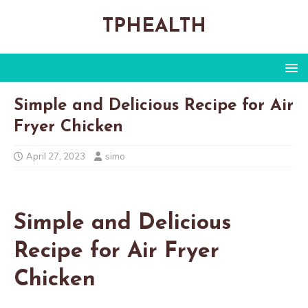
TPHEALTH
Simple and Delicious Recipe for Air
Fryer Chicken
April 27, 2023
simo
Simple and Delicious
Recipe for Air Fryer
Chicken