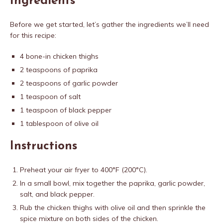
Ingredients
Before we get started, let’s gather the ingredients we’ll need
for this recipe:
4 bone-in chicken thighs
2 teaspoons of paprika
2 teaspoons of garlic powder
1 teaspoon of salt
1 teaspoon of black pepper
1 tablespoon of olive oil
Instructions
Preheat your air fryer to 400°F (200°C).
In a small bowl, mix together the paprika, garlic powder,
salt, and black pepper.
Rub the chicken thighs with olive oil and then sprinkle the
spice mixture on both sides of the chicken.