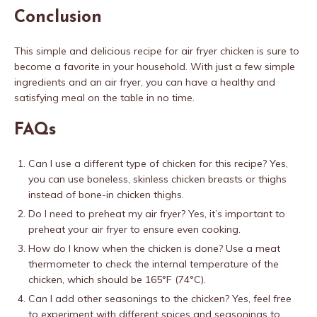
Conclusion
This simple and delicious recipe for air fryer chicken is sure to
become a favorite in your household. With just a few simple
ingredients and an air fryer, you can have a healthy and
satisfying meal on the table in no time.
FAQs
Can I use a different type of chicken for this recipe? Yes,
you can use boneless, skinless chicken breasts or thighs
instead of bone-in chicken thighs.
Do I need to preheat my air fryer? Yes, it’s important to
preheat your air fryer to ensure even cooking.
How do I know when the chicken is done? Use a meat
thermometer to check the internal temperature of the
chicken, which should be 165°F (74°C).
Can I add other seasonings to the chicken? Yes, feel free
to experiment with different spices and seasonings to