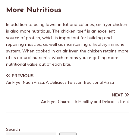
More Nutritious
In addition to being lower in fat and calories, air fryer chicken
is also more nutritious. The chicken itself is an excellent
source of protein, which is important for building and
repairing muscles, as well as maintaining a healthy immune
system. When cooked in an air fryer, the chicken retains more
of its natural nutrients, which means you’re getting more
nutritional value out of each bite.
PREVIOUS
Air Fryer Naan Pizza: A Delicious Twist on Traditional Pizza
NEXT
Air Fryer Churros: A Healthy and Delicious Treat
Search