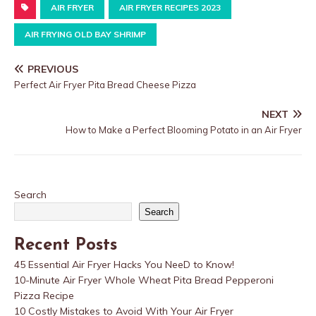
AIR FRYER
AIR FRYER RECIPES 2023
AIR FRYING OLD BAY SHRIMP
PREVIOUS
Perfect Air Fryer Pita Bread Cheese Pizza
NEXT
How to Make a Perfect Blooming Potato in an Air Fryer
Search
Search
Recent Posts
45 Essential Air Fryer Hacks You NeeD to Know!
10-Minute Air Fryer Whole Wheat Pita Bread Pepperoni
Pizza Recipe
10 Costly Mistakes to Avoid With Your Air Fryer