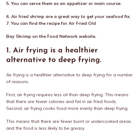
5. You can serve them as an appetizer or main course.
6. Air fried shrimp are a great way to get your seafood fix.
7. You can find the recipe for Air Fried Old
Bay Shrimp on the Food Network website.
1. Air frying is a healthier
alternative to deep frying.
Air frying is a healthier alternative to deep frying for a number
of reasons.
First, air frying requires less oil than deep frying. This means
that there are fewer calories and fat in air fried foods.
Second, air frying cooks food more evenly than deep frying.
This means that there are fewer burnt or undercooked areas,
and the food is less likely to be greasy.