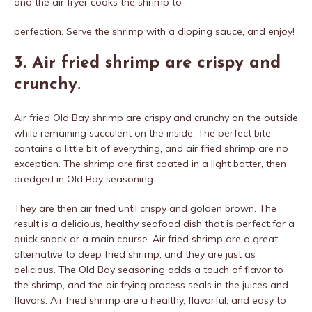
and the air fryer cooks the shrimp to
perfection. Serve the shrimp with a dipping sauce, and enjoy!
3. Air fried shrimp are crispy and
crunchy.
Air fried Old Bay shrimp are crispy and crunchy on the outside
while remaining succulent on the inside. The perfect bite
contains a little bit of everything, and air fried shrimp are no
exception. The shrimp are first coated in a light batter, then
dredged in Old Bay seasoning.
They are then air fried until crispy and golden brown. The
result is a delicious, healthy seafood dish that is perfect for a
quick snack or a main course. Air fried shrimp are a great
alternative to deep fried shrimp, and they are just as
delicious. The Old Bay seasoning adds a touch of flavor to
the shrimp, and the air frying process seals in the juices and
flavors. Air fried shrimp are a healthy, flavorful, and easy to