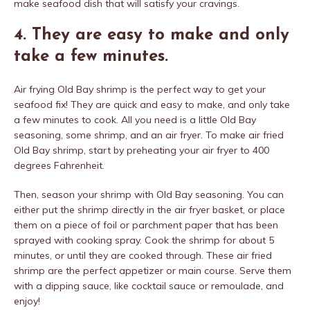
make seafood dish that will satisfy your cravings.
4. They are easy to make and only
take a few minutes.
Air frying Old Bay shrimp is the perfect way to get your
seafood fix! They are quick and easy to make, and only take
a few minutes to cook. All you need is a little Old Bay
seasoning, some shrimp, and an air fryer. To make air fried
Old Bay shrimp, start by preheating your air fryer to 400
degrees Fahrenheit.
Then, season your shrimp with Old Bay seasoning. You can
either put the shrimp directly in the air fryer basket, or place
them on a piece of foil or parchment paper that has been
sprayed with cooking spray. Cook the shrimp for about 5
minutes, or until they are cooked through. These air fried
shrimp are the perfect appetizer or main course. Serve them
with a dipping sauce, like cocktail sauce or remoulade, and
enjoy!