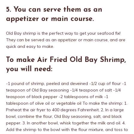
5. You can serve them as an
appetizer or main course.
Old Bay shrimp is the perfect way to get your seafood fix!
They can be served as an appetizer or main course, and are
quick and easy to make.
To make Air Fried Old Bay Shrimp,
you will need:
-1 pound of shrimp, peeled and deveined -1/2 cup of flour -1
teaspoon of Old Bay seasoning -1/4 teaspoon of salt -1/4
teaspoon of black pepper -2 tablespoons of milk -1
tablespoon of olive oil or vegetable oil To make the shrimp: 1.
Preheat the air fryer to 400 degrees Fahrenheit. 2. In a large
bowl, combine the flour, Old Bay seasoning, salt, and black
pepper. 3. In another bowl, whisk together the milk and oil. 4.
Add the shrimp to the bowl with the flour mixture, and toss to