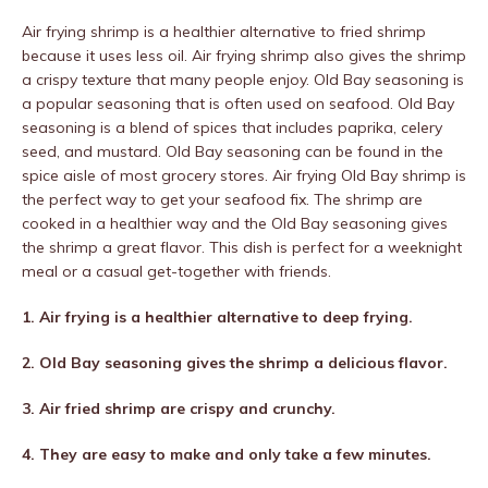
Air frying shrimp is a healthier alternative to fried shrimp
because it uses less oil. Air frying shrimp also gives the shrimp
a crispy texture that many people enjoy. Old Bay seasoning is
a popular seasoning that is often used on seafood. Old Bay
seasoning is a blend of spices that includes paprika, celery
seed, and mustard. Old Bay seasoning can be found in the
spice aisle of most grocery stores. Air frying Old Bay shrimp is
the perfect way to get your seafood fix. The shrimp are
cooked in a healthier way and the Old Bay seasoning gives
the shrimp a great flavor. This dish is perfect for a weeknight
meal or a casual get-together with friends.
1. Air frying is a healthier alternative to deep frying.
2. Old Bay seasoning gives the shrimp a delicious flavor.
3. Air fried shrimp are crispy and crunchy.
4. They are easy to make and only take a few minutes.