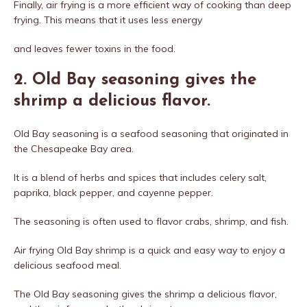
Finally, air frying is a more efficient way of cooking than deep
frying. This means that it uses less energy
and leaves fewer toxins in the food.
2. Old Bay seasoning gives the
shrimp a delicious flavor.
Old Bay seasoning is a seafood seasoning that originated in
the Chesapeake Bay area.
It is a blend of herbs and spices that includes celery salt,
paprika, black pepper, and cayenne pepper.
The seasoning is often used to flavor crabs, shrimp, and fish.
Air frying Old Bay shrimp is a quick and easy way to enjoy a
delicious seafood meal.
The Old Bay seasoning gives the shrimp a delicious flavor,