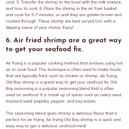
coat. 5. Transfer the shrimp to the bowl with the milk mixture,
and toss to coat. 6. Place the shrimp in the air fryer basket,
and cook for 5-7 minutes, or until they are golden brown and
cooked through. These shrimp are best served hot, with a
dipping sauce of your choice. Enjoy!
6. Air fried shrimp are a great way
to get your seafood fix.
Air frying is a popular cooking method that involves using hot
air to cook food. This technique is often used to make foods
that are typically fried, such as chicken or shrimp. Air frying
Old Bay shrimp is a great way to get your seafood fix. Old
Bay seasoning is a popular seasoning blend that is often
used on seafood. It is made up of spices such as celery seed,
mustard seed, paprika, pepper, and bay leaves.
This seasoning blend gives shrimp a delicious flavor that is
perfect for air frying. Air frying Old Bay shrimp is a quick and
easy way to get a delicious seafood meal.