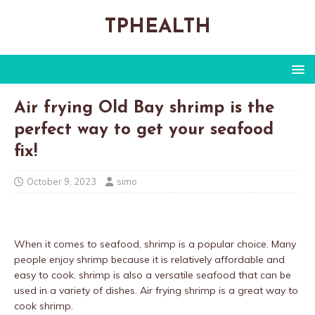
TPHEALTH
Air frying Old Bay shrimp is the
perfect way to get your seafood
fix!
October 9, 2023
simo
When it comes to seafood, shrimp is a popular choice. Many
people enjoy shrimp because it is relatively affordable and
easy to cook. shrimp is also a versatile seafood that can be
used in a variety of dishes. Air frying shrimp is a great way to
cook shrimp.