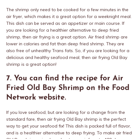
The shrimp only need to be cooked for a few minutes in the
air fryer, which makes it a great option for a weeknight meal.
This dish can be served as an appetizer or main course. If
you are looking for a healthier alternative to deep fried
shrimp, then air frying is a great option. Air fried shrimp are
lower in calories and fat than deep fried shrimp. They are
also free of unhealthy Trans fats. So, if you are looking for a
delicious and healthy seafood meal, then air frying Old Bay
shrimp is a great option!
7. You can find the recipe for Air
Fried Old Bay Shrimp on the Food
Network website.
If you love seafood, but are looking for a change from the
standard fare, then air frying Old Bay shrimp is the perfect
way to get your seafood fix! This dish is packed full of flavor,
and is a healthier alternative to deep frying. To make air fried