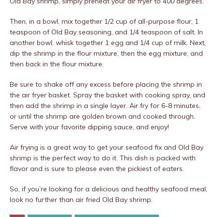
Old Bay shrimp, simply preheat your air fryer to 400 degrees.
Then, in a bowl, mix together 1/2 cup of all-purpose flour, 1
teaspoon of Old Bay seasoning, and 1/4 teaspoon of salt. In
another bowl, whisk together 1 egg and 1/4 cup of milk. Next,
dip the shrimp in the flour mixture, then the egg mixture, and
then back in the flour mixture.
Be sure to shake off any excess before placing the shrimp in
the air fryer basket. Spray the basket with cooking spray, and
then add the shrimp in a single layer. Air fry for 6-8 minutes,
or until the shrimp are golden brown and cooked through.
Serve with your favorite dipping sauce, and enjoy!
Air frying is a great way to get your seafood fix and Old Bay
shrimp is the perfect way to do it. This dish is packed with
flavor and is sure to please even the pickiest of eaters.
So, if you’re looking for a delicious and healthy seafood meal,
look no further than air fried Old Bay shrimp.