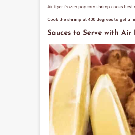
Air fryer frozen popcorn shrimp cooks best a
Cook the shrimp at 400 degrees to get a n
Sauces to Serve with Air