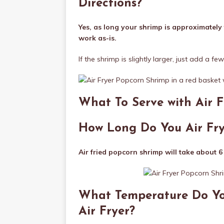
Directions?
Yes, as long your shrimp is approximately 
work as-is.
If the shrimp is slightly larger, just add a fe
What To Serve with Air 
How Long Do You Air Fr
Air fried popcorn shrimp will take about 6
What Temperature Do Yo
Air Fryer?