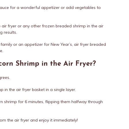
sauce for a wonderful appetizer or add vegetables to
ir fryer or any other frozen breaded shrimp in the air
g results.
 family or an appetizer for New Year’s, air fryer breaded
e.
orn Shrimp in the Air Fryer?
grees.
in the air fryer basket in a single layer.
n shrimp for 6 minutes, flipping them halfway through
 the air fryer and enjoy it immediately!