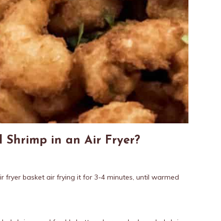
 Shrimp in an Air Fryer?
ir fryer basket air frying it for 3-4 minutes, until warmed