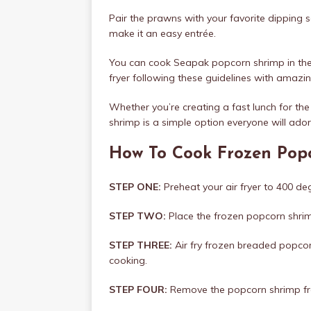
Pair the prawns with your favorite dipping 
make it an easy entrée.
You can cook Seapak popcorn shrimp in the a
fryer following these guidelines with amazin
Whether you’re creating a fast lunch for the
shrimp is a simple option everyone will ador
How To Cook Frozen Popc
STEP ONE:
Preheat your air fryer to 400 de
STEP TWO:
Place the frozen popcorn shrimp 
STEP THREE:
Air fry frozen breaded popcor
cooking.
STEP FOUR:
Remove the popcorn shrimp from