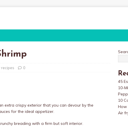
Sear
Shrimp
y recipes
0
Re
45 Es
10-M
Pepp
10 Co
an extra crispy exterior that you can devour by the
How t
sauces for the ideal appetizer.
Air f
unchy breading with a firm but soft interior.