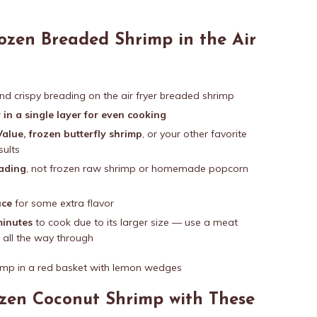
ozen Breaded Shrimp in the Air
nd crispy breading on the air fryer breaded shrimp
 in a single layer for even cooking
alue, frozen butterfly shrimp
, or your other favorite
sults
eading
, not frozen raw shrimp or homemade popcorn
uce
for some extra flavor
minutes
to cook due to its larger size — use a meat
 all the way through
ozen Coconut Shrimp with These