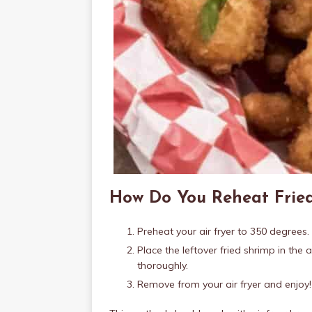
How Do You Reheat Fried
Preheat your air fryer to 350 degrees.
Place the leftover fried shrimp in the a
thoroughly.
Remove from your air fryer and enjoy!