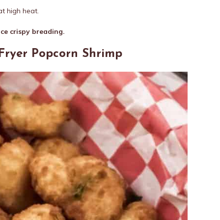
t high heat.
ice crispy breading.
 Fryer Popcorn Shrimp