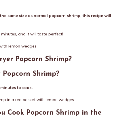
the same size as normal popcorn shrimp, this recipe will
w minutes, and it will taste perfect!
Fryer Popcorn Shrimp?
y Popcorn Shrimp?
 minutes to cook.
u Cook Popcorn Shrimp in the