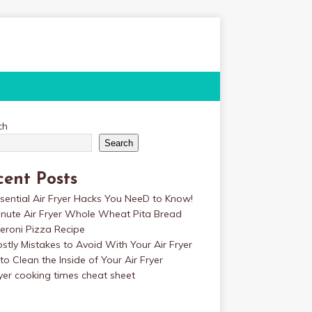
ch
Search
cent Posts
sential Air Fryer Hacks You NeeD to Know!
inute Air Fryer Whole Wheat Pita Bread
eroni Pizza Recipe
stly Mistakes to Avoid With Your Air Fryer
o Clean the Inside of Your Air Fryer
ryer cooking times cheat sheet