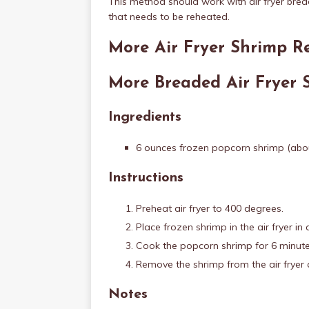
This method should work with air fryer bre
that needs to be reheated.
More Air Fryer Shrimp R
More Breaded Air Fryer 
Ingredients
6 ounces frozen popcorn shrimp (abou
Instructions
Preheat air fryer to 400 degrees.
Place frozen shrimp in the air fryer in 
Cook the popcorn shrimp for 6 minute
Remove the shrimp from the air fryer 
Notes