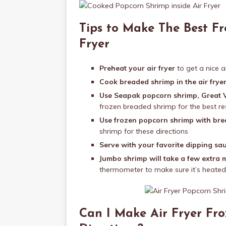
Tips to Make The Best Fr
Fryer
Preheat your air fryer
to get a nice a
Cook breaded shrimp in the air fryer
Use Seapak popcorn shrimp, Great V
frozen breaded shrimp for the best re
Use frozen popcorn shrimp with br
shrimp for these directions
Serve with your favorite dipping sa
Jumbo shrimp will take a few extra 
thermometer to make sure it’s heated
Can I Make Air Fryer Fr