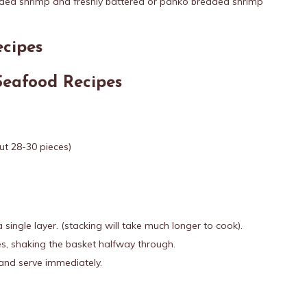
aded shrimp and freshly battered or panko breaded shrimp
ecipes
Seafood Recipes
t 28-30 pieces)
a single layer. (stacking will take much longer to cook).
s, shaking the basket halfway through.
and serve immediately.