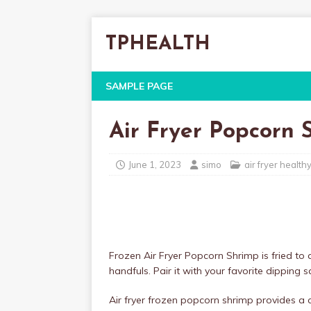
TPHEALTH
SAMPLE PAGE
Air Fryer Popcorn 
June 1, 2023
simo
air fryer health
Frozen Air Fryer Popcorn Shrimp is fried to 
handfuls. Pair it with your favorite dipping 
Air fryer frozen popcorn shrimp provides a cr