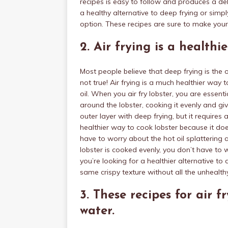
recipes is easy to follow and produces a de
a healthy alternative to deep frying or simpl
option. These recipes are sure to make yo
2. Air frying is a healthi
Most people believe that deep frying is the o
not true! Air frying is a much healthier way t
oil. When you air fry lobster, you are essentia
around the lobster, cooking it evenly and giv
outer layer with deep frying, but it requires 
healthier way to cook lobster because it doe
have to worry about the hot oil splattering 
lobster is cooked evenly, you don’t have to
you’re looking for a healthier alternative to d
same crispy texture without all the unhealthy
3. These recipes for air 
water.