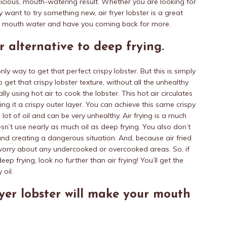
licious, mouth-watering result. Whether you are looking for
y want to try something new, air fryer lobster is a great
ur mouth water and have you coming back for more.
er alternative to deep frying.
nly way to get that perfect crispy lobster. But this is simply
o get that crispy lobster texture, without all the unhealthy
lly using hot air to cook the lobster. This hot air circulates
ing it a crispy outer layer. You can achieve this same crispy
a lot of oil and can be very unhealthy. Air frying is a much
sn’t use nearly as much oil as deep frying. You also don’t
and creating a dangerous situation. And, because air fried
 worry about any undercooked or overcooked areas. So, if
eep frying, look no further than air frying! You’ll get the
 oil.
fryer lobster will make your mouth