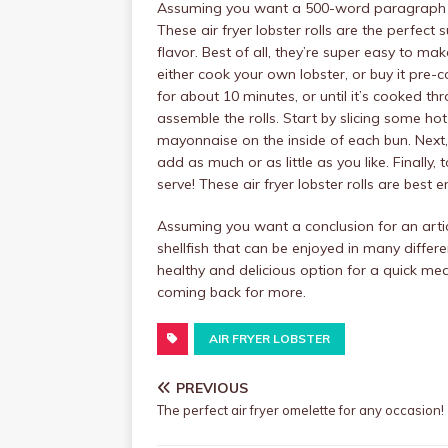
Assuming you want a 500-word paragraph on 
These air fryer lobster rolls are the perfect 
flavor. Best of all, they’re super easy to m
either cook your own lobster, or buy it pre-c
for about 10 minutes, or until it’s cooked th
assemble the rolls. Start by slicing some h
mayonnaise on the inside of each bun. Next,
add as much or as little as you like. Finally
serve! These air fryer lobster rolls are best e
Assuming you want a conclusion for an article
shellfish that can be enjoyed in many differ
healthy and delicious option for a quick m
coming back for more.
AIR FRYER LOBSTER
PREVIOUS
The perfect air fryer omelette for any occasion!