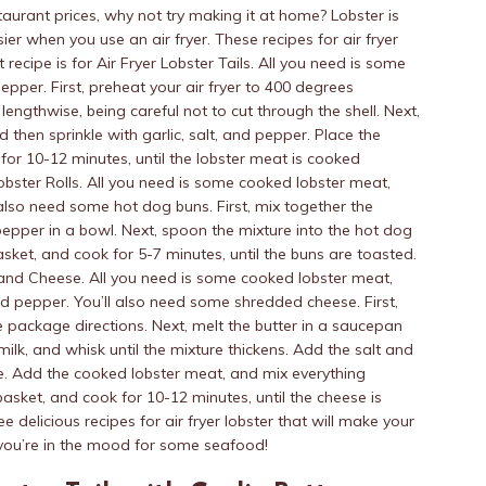
taurant prices, why not try making it at home? Lobster is
sier when you use an air fryer. These recipes for air fryer
 recipe is for Air Fryer Lobster Tails. All you need is some
 pepper. First, preheat your air fryer to 400 degrees
f lengthwise, being careful not to cut through the shell. Next,
d then sprinkle with garlic, salt, and pepper. Place the
k for 10-12 minutes, until the lobster meat is cooked
Lobster Rolls. All you need is some cooked lobster meat,
 also need some hot dog buns. First, mix together the
pepper in a bowl. Next, spoon the mixture into the hot dog
 basket, and cook for 5-7 minutes, until the buns are toasted.
c and Cheese. All you need is some cooked lobster meat,
and pepper. You’ll also need some shredded cheese. First,
package directions. Next, melt the butter in a saucepan
lk, and whisk until the mixture thickens. Add the salt and
e. Add the cooked lobster meat, and mix everything
 basket, and cook for 10-12 minutes, until the cheese is
e delicious recipes for air fryer lobster that will make your
 you’re in the mood for some seafood!