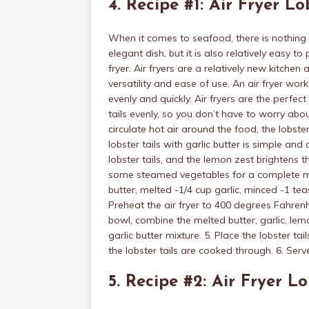
4. Recipe #1: Air Fryer Lo
When it comes to seafood, there is nothing qu
elegant dish, but it is also relatively easy t
fryer. Air fryers are a relatively new kitchen
versatility and ease of use. An air fryer wor
evenly and quickly. Air fryers are the perfect
tails evenly, so you don’t have to worry abo
circulate hot air around the food, the lobster
lobster tails with garlic butter is simple and
lobster tails, and the lemon zest brightens 
some steamed vegetables for a complete meal.
butter, melted -1/4 cup garlic, minced -1 te
Preheat the air fryer to 400 degrees Fahrenhei
bowl, combine the melted butter, garlic, lemo
garlic butter mixture. 5. Place the lobster tai
the lobster tails are cooked through. 6. Ser
5. Recipe #2: Air Fryer Lo