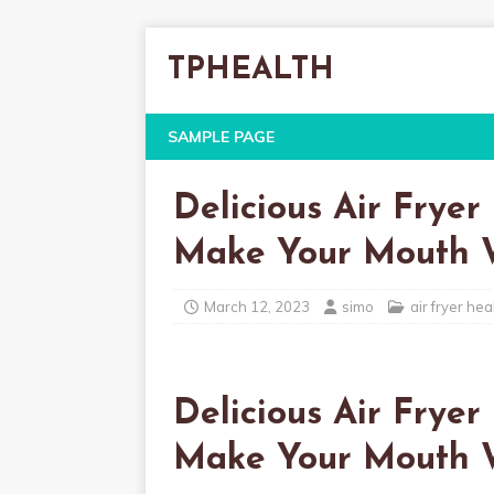
TPHEALTH
SAMPLE PAGE
Delicious Air Fryer
Make Your Mouth 
March 12, 2023
simo
air fryer hea
Delicious Air Fryer
Make Your Mouth 