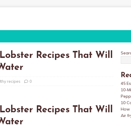
Sear
 Lobster Recipes That Will
Water
Re
lthy recipes
0
45 Es
10-M
Pepp
10 Co
 Lobster Recipes That Will
How t
Air f
Water