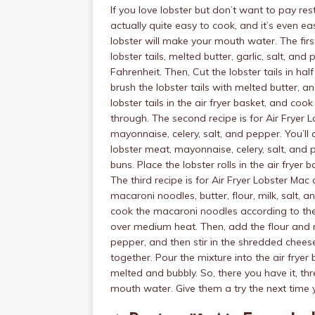
If you love lobster but don’t want to pay res
actually quite easy to cook, and it’s even ea
lobster will make your mouth water. The first
lobster tails, melted butter, garlic, salt, and
Fahrenheit. Then, Cut the lobster tails in hal
brush the lobster tails with melted butter, an
lobster tails in the air fryer basket, and coo
through. The second recipe is for Air Fryer 
mayonnaise, celery, salt, and pepper. You’ll
lobster meat, mayonnaise, celery, salt, and 
buns. Place the lobster rolls in the air fryer
The third recipe is for Air Fryer Lobster Ma
macaroni noodles, butter, flour, milk, salt, 
cook the macaroni noodles according to the 
over medium heat. Then, add the flour and mi
pepper, and then stir in the shredded chees
together. Pour the mixture into the air fryer
melted and bubbly. So, there you have it, thre
mouth water. Give them a try the next time