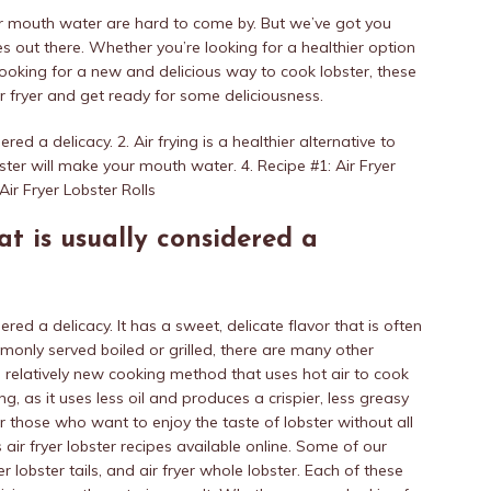
our mouth water are hard to come by. But we’ve got you
s out there. Whether you’re looking for a healthier option
t looking for a new and delicious way to cook lobster, these
ir fryer and get ready for some deliciousness.
red a delicacy. 2. Air frying is a healthier alternative to
obster will make your mouth water. 4. Recipe #1: Air Fryer
Air Fryer Lobster Rolls
at is usually considered a
ered a delicacy. It has a sweet, delicate flavor that is often
monly served boiled or grilled, there are many other
 a relatively new cooking method that uses hot air to cook
ing, as it uses less oil and produces a crispier, less greasy
for those who want to enjoy the taste of lobster without all
 air fryer lobster recipes available online. Some of our
ryer lobster tails, and air fryer whole lobster. Each of these