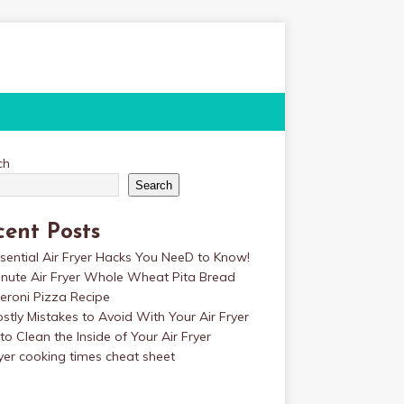
ch
Search
cent Posts
sential Air Fryer Hacks You NeeD to Know!
inute Air Fryer Whole Wheat Pita Bread
eroni Pizza Recipe
stly Mistakes to Avoid With Your Air Fryer
o Clean the Inside of Your Air Fryer
ryer cooking times cheat sheet