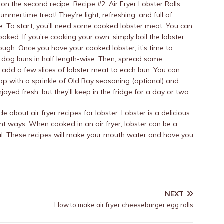
the second recipe: Recipe #2: Air Fryer Lobster Rolls
summertime treat! They’re light, refreshing, and full of
ake. To start, you’ll need some cooked lobster meat. You can
ooked. If you’re cooking your own, simply boil the lobster
rough. Once you have your cooked lobster, it’s time to
ot dog buns in half length-wise. Then, spread some
 add a few slices of lobster meat to each bun. You can
, top with a sprinkle of Old Bay seasoning (optional) and
njoyed fresh, but they’ll keep in the fridge for a day or two.
 about air fryer recipes for lobster: Lobster is a delicious
ent ways. When cooked in an air fryer, lobster can be a
eal. These recipes will make your mouth water and have you
NEXT
How to make air fryer cheeseburger egg rolls