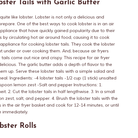
bster Tails with Garlic Butter
ite like lobster. Lobster is not only a delicious and
o prepare. One of the best ways to cook lobster is in an air
 appliance that have quickly gained popularity due to their
ks by circulating hot air around food, causing it to cook
 appliance for cooking lobster tails. They cook the lobster
ut under or over cooking them. And, because air fryers
 tails come out nice and crispy. This recipe for air fryer
 delicious. The garlic butter adds a depth of flavor to the
them up. Serve these lobster tails with a simple salad and
 Ingredients: -4 lobster tails -1/2 cup (1 stick) unsalted
aspoon lemon zest -Salt and pepper Instructions: 1.
t. 2. Cut the lobster tails in half lengthwise. 3. In a small
n zest, salt, and pepper. 4. Brush the lobster tails with the
ls in the air fryer basket and cook for 12-14 minutes, or until
ve immediately.
bster Rolls