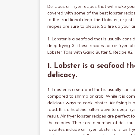
Delicious air fryer recipes that will make y
covered with some of the best lobster recipe
to the traditional deep-fried lobster, or jus
recipes are sure to please. So fire up your a
1. Lobster is a seafood that is usually conside
deep frying. 3. These recipes for air fryer l
Lobster Tails with Garlic Butter 5. Recipe #2: 
1. Lobster is a seafood th
delicacy.
1. Lobster is a seafood that is usually consid
compared to shrimp or crab. While it is com
delicious ways to cook lobster. Air frying is
food. It is a healthier alternative to deep fry
result. Air fryer lobster recipes are perfect 
the calories. There are a number of delicious
favorites include air fryer lobster rolls, air f