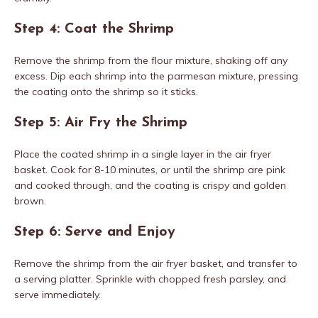
Step 4: Coat the Shrimp
Remove the shrimp from the flour mixture, shaking off any
excess. Dip each shrimp into the parmesan mixture, pressing
the coating onto the shrimp so it sticks.
Step 5: Air Fry the Shrimp
Place the coated shrimp in a single layer in the air fryer
basket. Cook for 8-10 minutes, or until the shrimp are pink
and cooked through, and the coating is crispy and golden
brown.
Step 6: Serve and Enjoy
Remove the shrimp from the air fryer basket, and transfer to
a serving platter. Sprinkle with chopped fresh parsley, and
serve immediately.