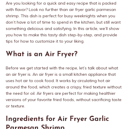
Are you looking for a quick and easy recipe that is packed
with flavor? Look no further than air fryer garlic parmesan
shrimp. This dish is perfect for busy weeknights when you
don’t have a lot of time to spend in the kitchen, but still want
something delicious and satisfying. In this article, we’ll show
you how to make this tasty dish step-by-step, and provide
tips for how to customize it to your liking.
What is an Air Fryer?
Before we get started with the recipe, let’s talk about what
an air fryer is. An air fryer is a small kitchen appliance that
uses hot air to cook food. It works by circulating hot air
around the food, which creates a crispy, fried texture without
the need for oil. Air fryers are perfect for making healthier
versions of your favorite fried foods, without sacrificing taste
or texture.
Ingredients for Air Fryer Garlic
Parmesan Shrimp