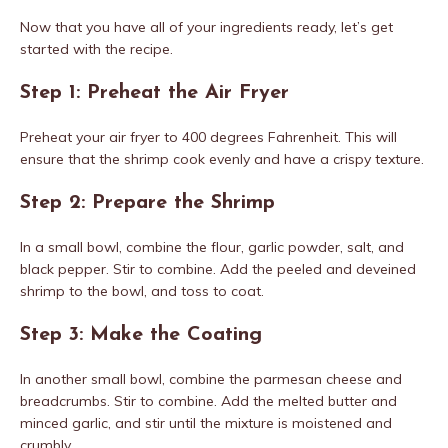
Now that you have all of your ingredients ready, let’s get
started with the recipe.
Step 1: Preheat the Air Fryer
Preheat your air fryer to 400 degrees Fahrenheit. This will
ensure that the shrimp cook evenly and have a crispy texture.
Step 2: Prepare the Shrimp
In a small bowl, combine the flour, garlic powder, salt, and
black pepper. Stir to combine. Add the peeled and deveined
shrimp to the bowl, and toss to coat.
Step 3: Make the Coating
In another small bowl, combine the parmesan cheese and
breadcrumbs. Stir to combine. Add the melted butter and
minced garlic, and stir until the mixture is moistened and
crumbly.