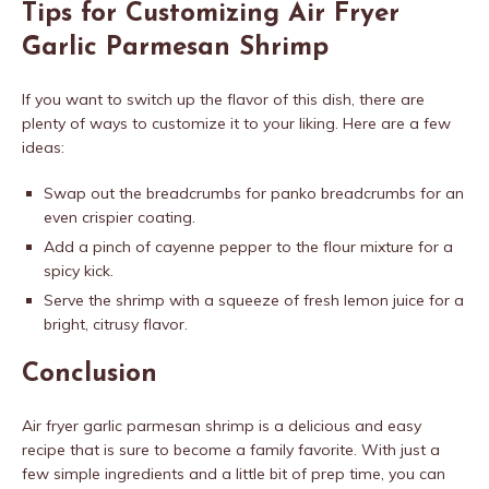
Tips for Customizing Air Fryer
Garlic Parmesan Shrimp
If you want to switch up the flavor of this dish, there are
plenty of ways to customize it to your liking. Here are a few
ideas:
Swap out the breadcrumbs for panko breadcrumbs for an
even crispier coating.
Add a pinch of cayenne pepper to the flour mixture for a
spicy kick.
Serve the shrimp with a squeeze of fresh lemon juice for a
bright, citrusy flavor.
Conclusion
Air fryer garlic parmesan shrimp is a delicious and easy
recipe that is sure to become a family favorite. With just a
few simple ingredients and a little bit of prep time, you can