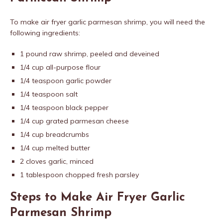
To make air fryer garlic parmesan shrimp, you will need the
following ingredients:
1 pound raw shrimp, peeled and deveined
1/4 cup all-purpose flour
1/4 teaspoon garlic powder
1/4 teaspoon salt
1/4 teaspoon black pepper
1/4 cup grated parmesan cheese
1/4 cup breadcrumbs
1/4 cup melted butter
2 cloves garlic, minced
1 tablespoon chopped fresh parsley
Steps to Make Air Fryer Garlic
Parmesan Shrimp