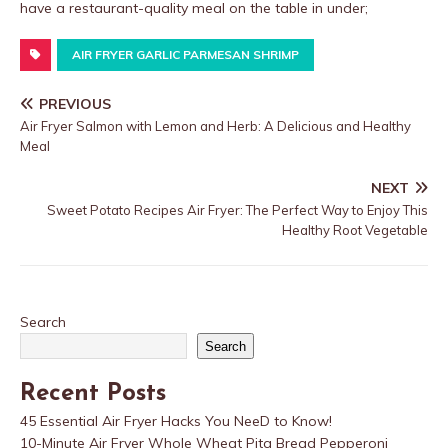
have a restaurant-quality meal on the table in under;
AIR FRYER GARLIC PARMESAN SHRIMP
PREVIOUS
Air Fryer Salmon with Lemon and Herb: A Delicious and Healthy
Meal
NEXT
Sweet Potato Recipes Air Fryer: The Perfect Way to Enjoy This
Healthy Root Vegetable
Search
Search
Recent Posts
45 Essential Air Fryer Hacks You NeeD to Know!
10-Minute Air Fryer Whole Wheat Pita Bread Pepperoni