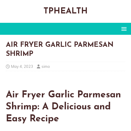
TPHEALTH
AIR FRYER GARLIC PARMESAN
SHRIMP
May 4, 2023
simo
Air Fryer Garlic Parmesan
Shrimp: A Delicious and
Easy Recipe