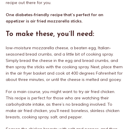
recipe out there for you.
One diabetes-friendly recipe that’s perfect for an
appetizer is air fried mozzarella sticks.
To make these, you’ll need:
low-moisture mozzarella cheese, a beaten egg, Italian-
seasoned bread crumbs, and a little bit of cooking spray.
Simply bread the cheese in the egg and bread crumbs, and
then spray the sticks with the cooking spray. Next, place them
in the air fryer basket and cook at 400 degrees Fahrenheit for
about three minutes, or until the cheese is melted and gooey.
For a main course, you might want to try air fried chicken.
This recipe is perfect for those who are watching their
carbohydrate intake, as there’s no breading involved. To
make air fried chicken, you’ll need: boneless, skinless chicken
breasts, cooking spray, salt, and pepper.