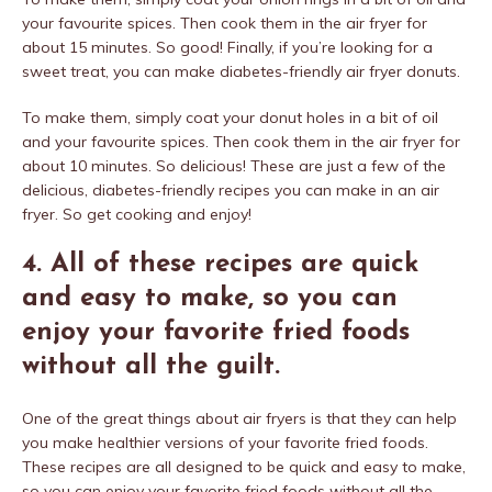
your favourite spices. Then cook them in the air fryer for
about 15 minutes. So good! Finally, if you’re looking for a
sweet treat, you can make diabetes-friendly air fryer donuts.
To make them, simply coat your donut holes in a bit of oil
and your favourite spices. Then cook them in the air fryer for
about 10 minutes. So delicious! These are just a few of the
delicious, diabetes-friendly recipes you can make in an air
fryer. So get cooking and enjoy!
4. All of these recipes are quick
and easy to make, so you can
enjoy your favorite fried foods
without all the guilt.
One of the great things about air fryers is that they can help
you make healthier versions of your favorite fried foods.
These recipes are all designed to be quick and easy to make,
so you can enjoy your favorite fried foods without all the