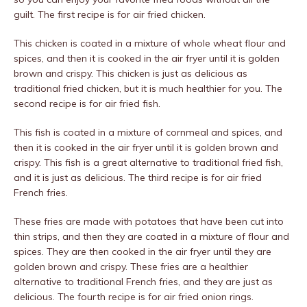
guilt. The first recipe is for air fried chicken.
This chicken is coated in a mixture of whole wheat flour and
spices, and then it is cooked in the air fryer until it is golden
brown and crispy. This chicken is just as delicious as
traditional fried chicken, but it is much healthier for you. The
second recipe is for air fried fish.
This fish is coated in a mixture of cornmeal and spices, and
then it is cooked in the air fryer until it is golden brown and
crispy. This fish is a great alternative to traditional fried fish,
and it is just as delicious. The third recipe is for air fried
French fries.
These fries are made with potatoes that have been cut into
thin strips, and then they are coated in a mixture of flour and
spices. They are then cooked in the air fryer until they are
golden brown and crispy. These fries are a healthier
alternative to traditional French fries, and they are just as
delicious. The fourth recipe is for air fried onion rings.