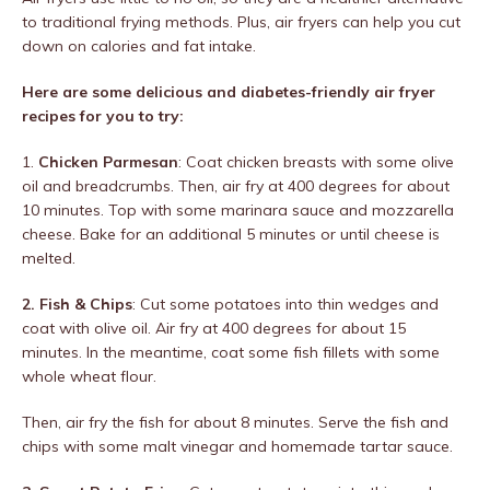
to traditional frying methods. Plus, air fryers can help you cut
down on calories and fat intake.
Here are some delicious and diabetes-friendly air fryer
recipes for you to try:
1.
Chicken Parmesan
: Coat chicken breasts with some olive
oil and breadcrumbs. Then, air fry at 400 degrees for about
10 minutes. Top with some marinara sauce and mozzarella
cheese. Bake for an additional 5 minutes or until cheese is
melted.
2. Fish & Chips
: Cut some potatoes into thin wedges and
coat with olive oil. Air fry at 400 degrees for about 15
minutes. In the meantime, coat some fish fillets with some
whole wheat flour.
Then, air fry the fish for about 8 minutes. Serve the fish and
chips with some malt vinegar and homemade tartar sauce.