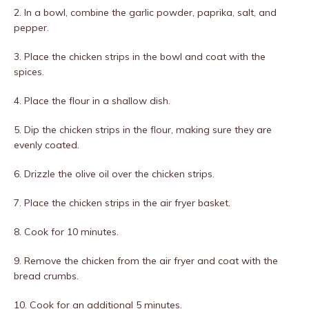
2. In a bowl, combine the garlic powder, paprika, salt, and
pepper.
3. Place the chicken strips in the bowl and coat with the
spices.
4. Place the flour in a shallow dish.
5. Dip the chicken strips in the flour, making sure they are
evenly coated.
6. Drizzle the olive oil over the chicken strips.
7. Place the chicken strips in the air fryer basket.
8. Cook for 10 minutes.
9. Remove the chicken from the air fryer and coat with the
bread crumbs.
10. Cook for an additional 5 minutes.