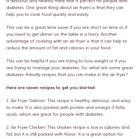
a delicious and healthy meal that is perfect for people with
diabetes. One great thing about air fryers is that they can
help you to cook food quickly and easily.
This can be a great time saver if you are short on time or if
you need to get dinner on the table in a hurry. Another
advantage of cooking with an air fryer is that it can help to
reduce the amount of fat and calories in your food.
This can be helpful if you are trying to lose weight or if you
are trying to manage your diabetes. So, what are some great
diabetes-friendly recipes that you can make in the air fryer?
Here are seven recipes to get you started:
1. Air Fryer Salmon: This recipe is healthy, delicious, and easy
to make. It is also packed with protein and omega-3 fatty
acids, which are great for people with diabetes.
2. Air Fryer Chicken: This chicken recipe is low in calories and
fat, but it is still packed with flavor. It is a great option for