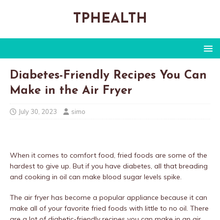
TPHEALTH
Diabetes-Friendly Recipes You Can
Make in the Air Fryer
July 30, 2023
simo
When it comes to comfort food, fried foods are some of the
hardest to give up. But if you have diabetes, all that breading
and cooking in oil can make blood sugar levels spike.
The air fryer has become a popular appliance because it can
make all of your favorite fried foods with little to no oil. There
are a lot of diabetic-friendly recipes you can make in an air