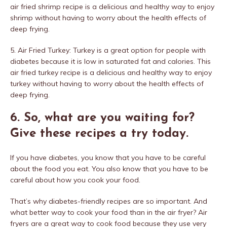
air fried shrimp recipe is a delicious and healthy way to enjoy
shrimp without having to worry about the health effects of
deep frying.
5. Air Fried Turkey: Turkey is a great option for people with
diabetes because it is low in saturated fat and calories. This
air fried turkey recipe is a delicious and healthy way to enjoy
turkey without having to worry about the health effects of
deep frying.
6. So, what are you waiting for?
Give these recipes a try today.
If you have diabetes, you know that you have to be careful
about the food you eat. You also know that you have to be
careful about how you cook your food.
That’s why diabetes-friendly recipes are so important. And
what better way to cook your food than in the air fryer? Air
fryers are a great way to cook food because they use very