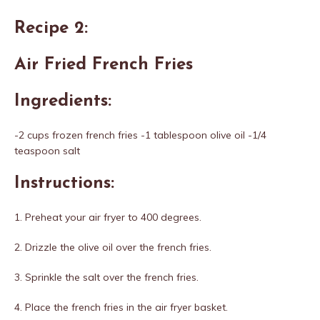
Recipe 2:
Air Fried French Fries
Ingredients:
-2 cups frozen french fries -1 tablespoon olive oil -1/4
teaspoon salt
Instructions:
1. Preheat your air fryer to 400 degrees.
2. Drizzle the olive oil over the french fries.
3. Sprinkle the salt over the french fries.
4. Place the french fries in the air fryer basket.