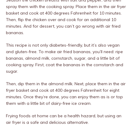
Season the chicken breasts with salt and pepper, and then
spray them with the cooking spray. Place them in the air fryer
basket and cook at 400 degrees Fahrenheit for 10 minutes.
Then, flip the chicken over and cook for an additional 10
minutes. And for dessert, you can’t go wrong with air fried
bananas.
This recipe is not only diabetes-friendly, but it’s also vegan
and gluten-free. To make air fried bananas, you’ll need: ripe
bananas, almond milk, cornstarch, sugar, and a little bit of
cooking spray. First, coat the bananas in the cornstarch and
sugar.
Then, dip them in the almond milk. Next, place them in the air
fryer basket and cook at 400 degrees Fahrenheit for eight
minutes. Once they’re done, you can enjoy them as is or top
them with a little bit of dairy-free ice cream.
Frying foods at home can be a health hazard, but using an
air fryer is a safe and delicious alternative.