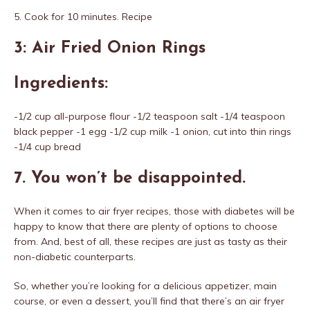
5. Cook for 10 minutes. Recipe
3: Air Fried Onion Rings
Ingredients:
-1/2 cup all-purpose flour -1/2 teaspoon salt -1/4 teaspoon
black pepper -1 egg -1/2 cup milk -1 onion, cut into thin rings
-1/4 cup bread
7. You won’t be disappointed.
When it comes to air fryer recipes, those with diabetes will be
happy to know that there are plenty of options to choose
from. And, best of all, these recipes are just as tasty as their
non-diabetic counterparts.
So, whether you’re looking for a delicious appetizer, main
course, or even a dessert, you’ll find that there’s an air fryer