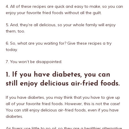
4. All of these recipes are quick and easy to make, so you can
enjoy your favorite fried foods without all the guilt.
5. And, they’re all delicious, so your whole family will enjoy
them, too.
6. So, what are you waiting for? Give these recipes a try
today.
7. You won’t be disappointed.
1. If you have diabetes, you can
still enjoy delicious air-fried foods.
If you have diabetes, you may think that you have to give up
all of your favorite fried foods. However, this is not the case!
You can still enjoy delicious air-fried foods, even if you have
diabetes.
Air fryers use little to no oil, so they are a healthier alternative