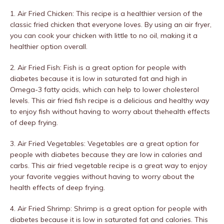
1. Air Fried Chicken: This recipe is a healthier version of the
classic fried chicken that everyone loves. By using an air fryer,
you can cook your chicken with little to no oil, making it a
healthier option overall.
2. Air Fried Fish: Fish is a great option for people with
diabetes because it is low in saturated fat and high in
Omega-3 fatty acids, which can help to lower cholesterol
levels. This air fried fish recipe is a delicious and healthy way
to enjoy fish without having to worry about thehealth effects
of deep frying.
3. Air Fried Vegetables: Vegetables are a great option for
people with diabetes because they are low in calories and
carbs. This air fried vegetable recipe is a great way to enjoy
your favorite veggies without having to worry about the
health effects of deep frying.
4. Air Fried Shrimp: Shrimp is a great option for people with
diabetes because it is low in saturated fat and calories. This