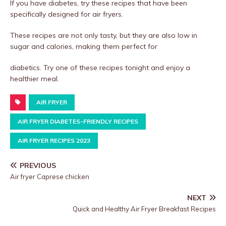
If you have diabetes, try these recipes that have been
specifically designed for air fryers.
These recipes are not only tasty, but they are also low in
sugar and calories, making them perfect for
diabetics. Try one of these recipes tonight and enjoy a
healthier meal.
AIR FRYER
AIR FRYER DIABETES-FRIENDLY RECIPES
AIR FRYER RECIPES 2023
PREVIOUS
Air fryer Caprese chicken
NEXT
Quick and Healthy Air Fryer Breakfast Recipes