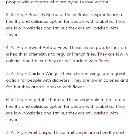
people with diabetes who are trying to lose weight.
3. Air Fryer Brussels Sprouts: These Brussels sprouts are a
healthy and delicious option for people with diabetes. They
are low in calories and fat, but they are still packed with
flavor.
4. Air Fryer Sweet Potato Fries: These sweet potato fries are
a healthier alternative to regular French fries. They are low in
calories and fat, but they are still packed with flavor.
5. Air Fryer Chicken Wings: These chicken wings are a great
option for people with diabetes. They are low in calories and
fat, but they are still packed with flavor.
6. Air Fryer Vegetable Fritters: These vegetable fritters are a
healthy and delicious option for people with diabetes. They
are low in calories and fat, but they are still packed with
flavor.
7. Air Fryer Fruit Crisps: These fruit crisps are a healthy and