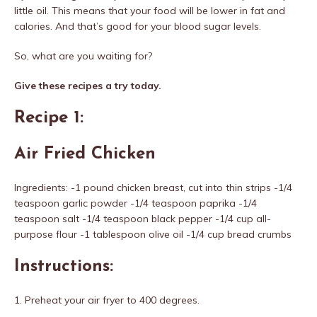
little oil. This means that your food will be lower in fat and
calories. And that’s good for your blood sugar levels.
So, what are you waiting for?
Give these recipes a try today.
Recipe 1:
Air Fried Chicken
Ingredients: -1 pound chicken breast, cut into thin strips -1/4
teaspoon garlic powder -1/4 teaspoon paprika -1/4
teaspoon salt -1/4 teaspoon black pepper -1/4 cup all-
purpose flour -1 tablespoon olive oil -1/4 cup bread crumbs
Instructions:
1. Preheat your air fryer to 400 degrees.