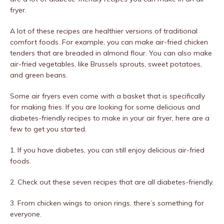
fryer.
A lot of these recipes are healthier versions of traditional
comfort foods. For example, you can make air-fried chicken
tenders that are breaded in almond flour. You can also make
air-fried vegetables, like Brussels sprouts, sweet potatoes,
and green beans.
Some air fryers even come with a basket that is specifically
for making fries. If you are looking for some delicious and
diabetes-friendly recipes to make in your air fryer, here are a
few to get you started.
1. If you have diabetes, you can still enjoy delicious air-fried
foods.
2. Check out these seven recipes that are all diabetes-friendly.
3. From chicken wings to onion rings, there’s something for
everyone.