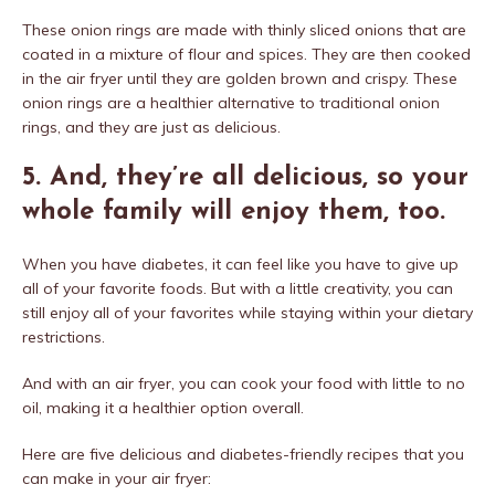
These onion rings are made with thinly sliced onions that are
coated in a mixture of flour and spices. They are then cooked
in the air fryer until they are golden brown and crispy. These
onion rings are a healthier alternative to traditional onion
rings, and they are just as delicious.
5. And, they’re all delicious, so your
whole family will enjoy them, too.
When you have diabetes, it can feel like you have to give up
all of your favorite foods. But with a little creativity, you can
still enjoy all of your favorites while staying within your dietary
restrictions.
And with an air fryer, you can cook your food with little to no
oil, making it a healthier option overall.
Here are five delicious and diabetes-friendly recipes that you
can make in your air fryer: