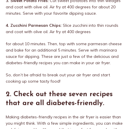
3. Sweet Potato Fries:
Cut sweet potatoes into thin wedges
and coat with olive oil. Air fry at 400 degrees for about 20
minutes. Serve with your favorite dipping sauce.
4. Zucchini Parmesan Chips:
Slice zucchini into thin rounds
and coat with olive oil. Air fry at 400 degrees
for about 10 minutes. Then, top with some parmesan cheese
and bake for an additional 5 minutes. Serve with marinara
sauce for dipping. These are just a few of the delicious and
diabetes-friendly recipes you can make in your air fryer.
So, don’t be afraid to break out your air fryer and start
cooking up some tasty food!
2. Check out these seven recipes
that are all diabetes-friendly.
Making diabetes-friendly recipes in the air fryer is easier than
you might think. With a few simple ingredients, you can make