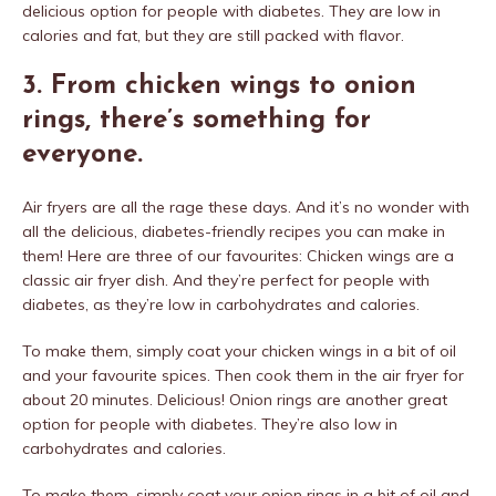
delicious option for people with diabetes. They are low in
calories and fat, but they are still packed with flavor.
3. From chicken wings to onion
rings, there’s something for
everyone.
Air fryers are all the rage these days. And it’s no wonder with
all the delicious, diabetes-friendly recipes you can make in
them! Here are three of our favourites: Chicken wings are a
classic air fryer dish. And they’re perfect for people with
diabetes, as they’re low in carbohydrates and calories.
To make them, simply coat your chicken wings in a bit of oil
and your favourite spices. Then cook them in the air fryer for
about 20 minutes. Delicious! Onion rings are another great
option for people with diabetes. They’re also low in
carbohydrates and calories.
To make them, simply coat your onion rings in a bit of oil and