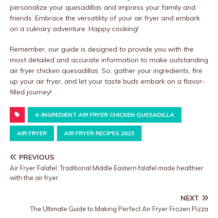
personalize your quesadillas and impress your family and
friends. Embrace the versatility of your air fryer and embark
on a culinary adventure. Happy cooking!
Remember, our guide is designed to provide you with the
most detailed and accurate information to make outstanding
air fryer chicken quesadillas. So, gather your ingredients, fire
up your air fryer, and let your taste buds embark on a flavor-
filled journey!
4-INGREDIENT AIR FRYER CHICKEN QUESADILLA
AIR FRYER
AIR FRYER RECIPES 2023
PREVIOUS
Air Fryer Falafel: Traditional Middle Eastern falafel made healthier
with the air fryer.
NEXT
The Ultimate Guide to Making Perfect Air Fryer Frozen Pizza