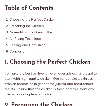
Table of Contents
Choosing the Perfect Chicken
Preparing the Chicken
Assembling the Quesadillas
Air Frying Technique
Serving and Garnishing
Conclusion
1. Choosing the Perfect Chicken
To make the best air fryer chicken quesadillas, it’s crucial to
start with high-quality chicken. Opt for boneless, skinless
chicken breasts or thighs for the juiciest and most tender
results. Ensure that the chicken is fresh and free from any
blemishes or unpleasant odor.
2. Preparing the Chicken