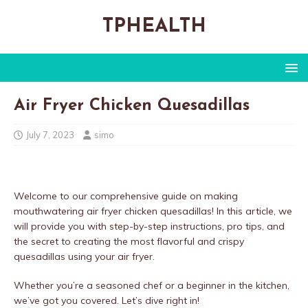
TPHEALTH
Air Fryer Chicken Quesadillas
July 7, 2023
simo
Welcome to our comprehensive guide on making
mouthwatering air fryer chicken quesadillas! In this article, we
will provide you with step-by-step instructions, pro tips, and
the secret to creating the most flavorful and crispy
quesadillas using your air fryer.
Whether you’re a seasoned chef or a beginner in the kitchen,
we’ve got you covered. Let’s dive right in!