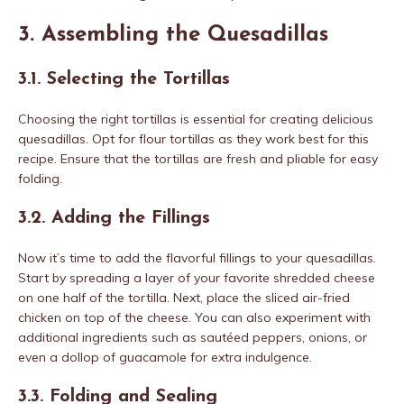
3. Assembling the Quesadillas
3.1. Selecting the Tortillas
Choosing the right tortillas is essential for creating delicious
quesadillas. Opt for flour tortillas as they work best for this
recipe. Ensure that the tortillas are fresh and pliable for easy
folding.
3.2. Adding the Fillings
Now it’s time to add the flavorful fillings to your quesadillas.
Start by spreading a layer of your favorite shredded cheese
on one half of the tortilla. Next, place the sliced air-fried
chicken on top of the cheese. You can also experiment with
additional ingredients such as sautéed peppers, onions, or
even a dollop of guacamole for extra indulgence.
3.3. Folding and Sealing