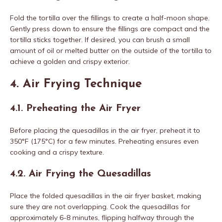
Fold the tortilla over the fillings to create a half-moon shape.
Gently press down to ensure the fillings are compact and the
tortilla sticks together. If desired, you can brush a small
amount of oil or melted butter on the outside of the tortilla to
achieve a golden and crispy exterior.
4. Air Frying Technique
4.1. Preheating the Air Fryer
Before placing the quesadillas in the air fryer, preheat it to
350°F (175°C) for a few minutes. Preheating ensures even
cooking and a crispy texture.
4.2. Air Frying the Quesadillas
Place the folded quesadillas in the air fryer basket, making
sure they are not overlapping. Cook the quesadillas for
approximately 6-8 minutes, flipping halfway through the