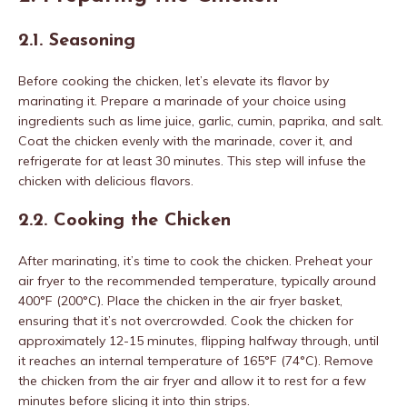
2.1. Seasoning
Before cooking the chicken, let’s elevate its flavor by
marinating it. Prepare a marinade of your choice using
ingredients such as lime juice, garlic, cumin, paprika, and salt.
Coat the chicken evenly with the marinade, cover it, and
refrigerate for at least 30 minutes. This step will infuse the
chicken with delicious flavors.
2.2. Cooking the Chicken
After marinating, it’s time to cook the chicken. Preheat your
air fryer to the recommended temperature, typically around
400°F (200°C). Place the chicken in the air fryer basket,
ensuring that it’s not overcrowded. Cook the chicken for
approximately 12-15 minutes, flipping halfway through, until
it reaches an internal temperature of 165°F (74°C). Remove
the chicken from the air fryer and allow it to rest for a few
minutes before slicing it into thin strips.