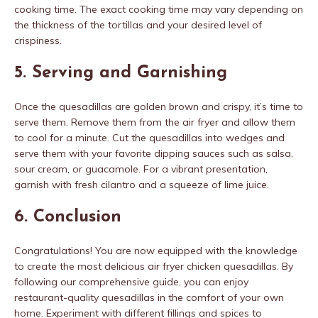
cooking time. The exact cooking time may vary depending on
the thickness of the tortillas and your desired level of
crispiness.
5. Serving and Garnishing
Once the quesadillas are golden brown and crispy, it’s time to
serve them. Remove them from the air fryer and allow them
to cool for a minute. Cut the quesadillas into wedges and
serve them with your favorite dipping sauces such as salsa,
sour cream, or guacamole. For a vibrant presentation,
garnish with fresh cilantro and a squeeze of lime juice.
6. Conclusion
Congratulations! You are now equipped with the knowledge
to create the most delicious air fryer chicken quesadillas. By
following our comprehensive guide, you can enjoy
restaurant-quality quesadillas in the comfort of your own
home. Experiment with different fillings and spices to